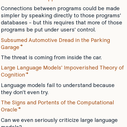
Connections between programs could be made
simpler by speaking directly to those programs'
databases - but this requires that more of those
programs be put under users' control.
Subsumed Automotive Dread in the Parking
Garage
The threat is coming from inside the car.
Large Language Models' Impoverished Theory of
Cognition
Language models fail to understand because
they don't even try.
The Signs and Portents of the Computational
Oracle
Can we even seriously criticize large language