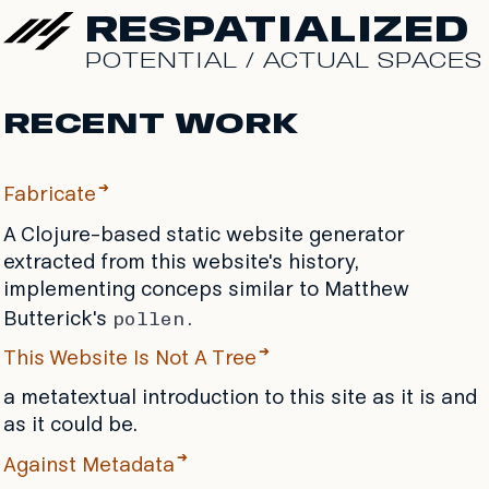
RESPATIALIZED
POTENTIAL / ACTUAL SPACES
RECENT WORK
Fabricate
A Clojure-based static website generator
extracted from this website's history,
implementing conceps similar to Matthew
pollen.
Butterick's
This Website Is Not A Tree
a metatextual introduction to this site as it is and
as it could be.
Against Metadata