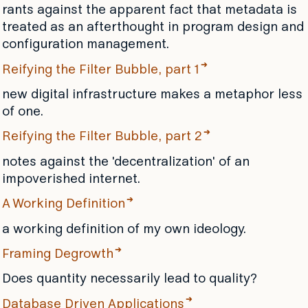
rants against the apparent fact that metadata is
treated as an afterthought in program design and
configuration management.
Reifying the Filter Bubble, part 1
new digital infrastructure makes a metaphor less
of one.
Reifying the Filter Bubble, part 2
notes against the 'decentralization' of an
impoverished internet.
A Working Definition
a working definition of my own ideology.
Framing Degrowth
Does quantity necessarily lead to quality?
Database Driven Applications