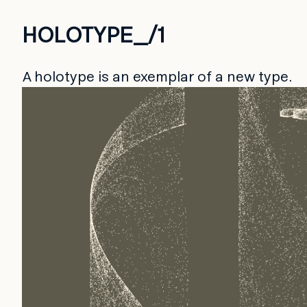
HOLOTYPE_/1
A holotype is an exemplar of a new type.